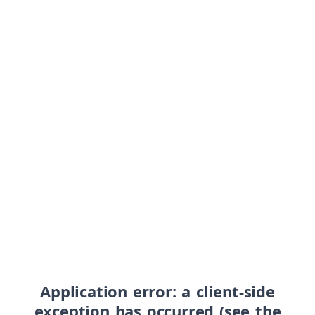
Application error: a client-side
exception has occurred (see the