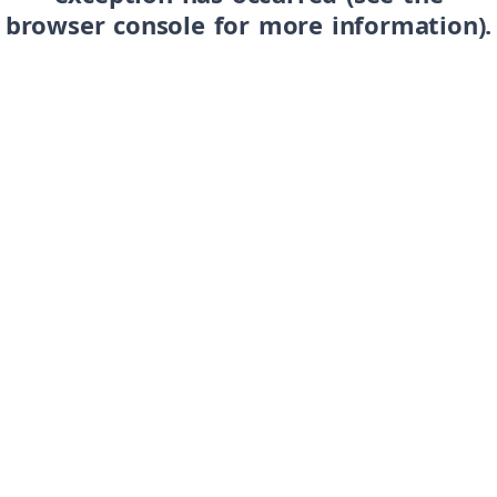
browser console for more information)
.