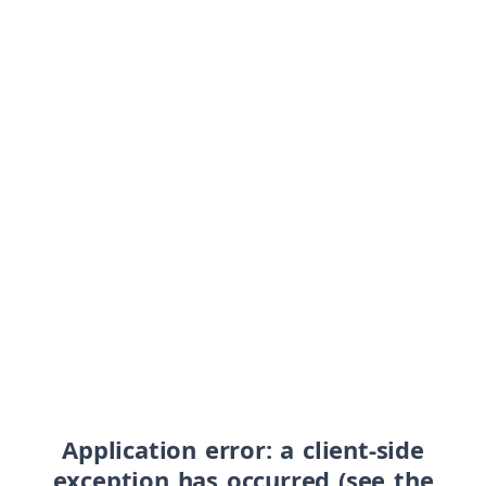
Application error: a client-side
exception has occurred (see the