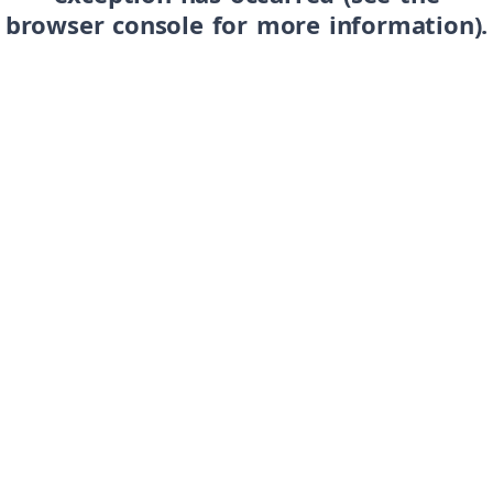
browser console for more information)
.