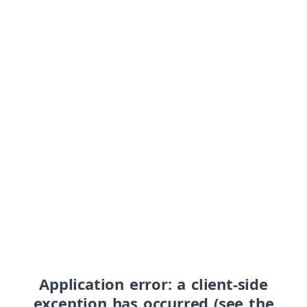
Application error: a client-side
exception has occurred (see the