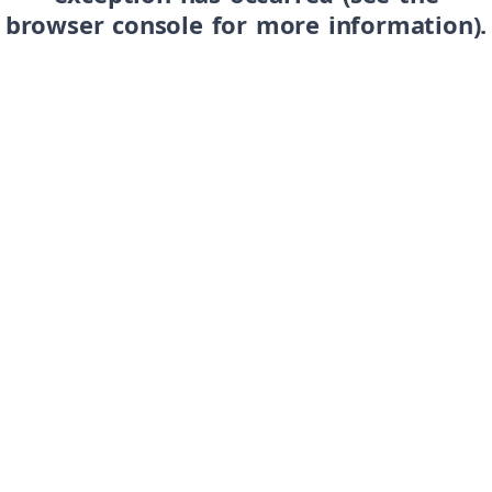
browser console for more information)
.