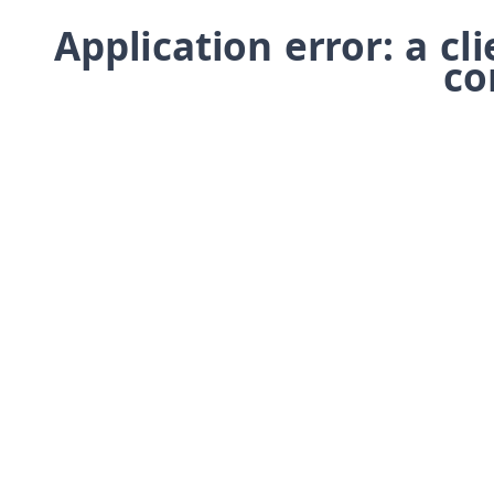
Application error: a cl
co