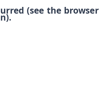
ccurred (see the browser
n)
.