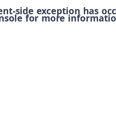
ient-side exception has o
nsole for more informatio