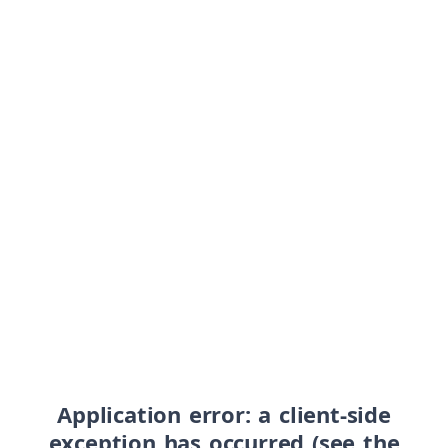
Application error: a client-side
exception has occurred (see the