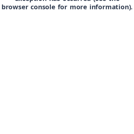
browser console for more information)
.