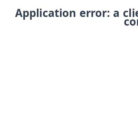
Application error: a cl
co