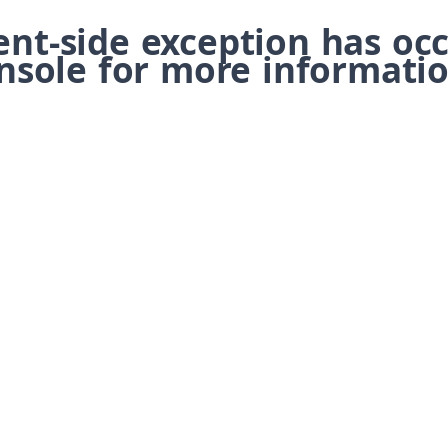
ient-side exception has o
nsole for more informatio