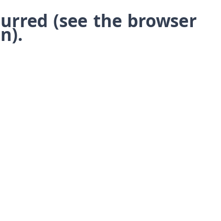
ccurred (see the browser
n)
.